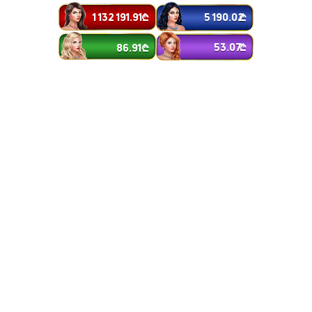
1 132 191.91
5 190.02
53.07
86.91